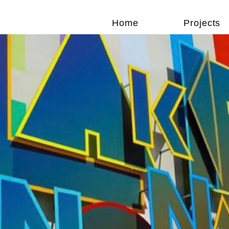
Home
Projects