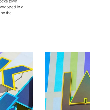
stocks town 
 wrapped in a 
 on the 