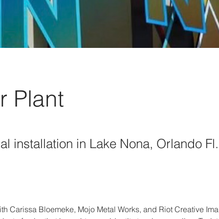
r Plant
al installation in Lake Nona, Orlando Fl.
ith Carissa Bloemeke, Mojo Metal Works, and Riot Creative Imag