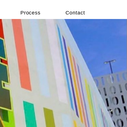
Process
Contact