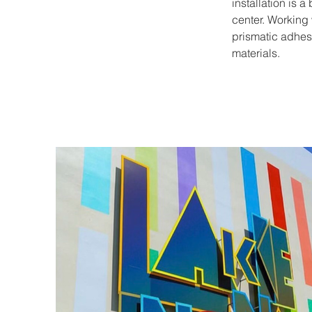
installation is a
center. Working 
prismatic adhesiv
materials. 