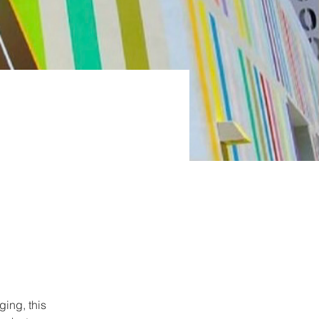
ing, this 