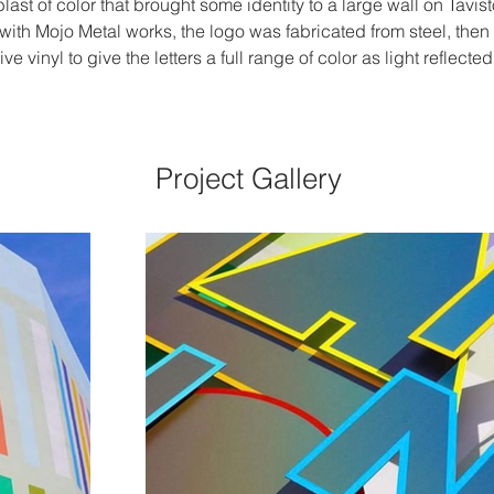
 blast of color that brought some identity to a large wall on Tavi
with Mojo Metal works, the logo was fabricated from steel, then
e vinyl to give the letters a full range of color as light reflected
Project Gallery