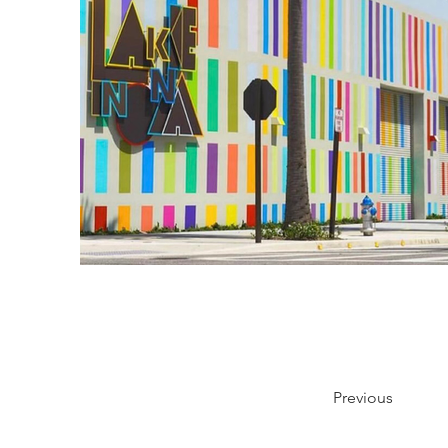
Previous