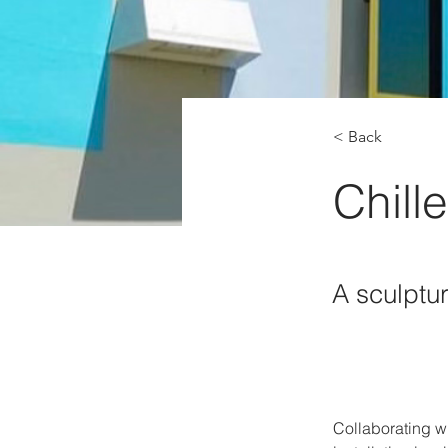
< Back
Chille
A sculptur
Collaborating w