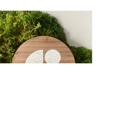
Previous
Next