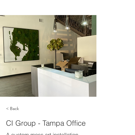
< Back
CI Group - Tampa Office
A custom moss art installation.