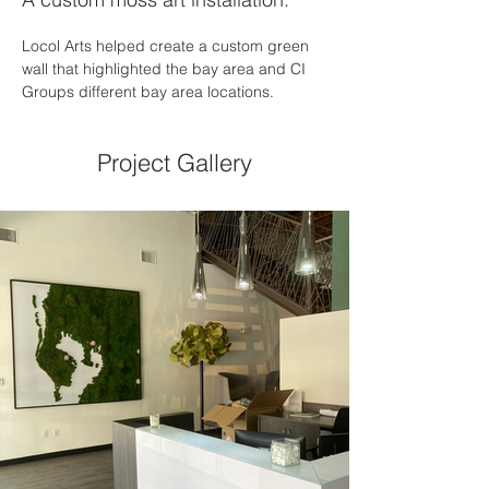
Locol Arts helped create a custom green 
wall that highlighted the bay area and CI 
Groups different bay area locations. 
Project Gallery