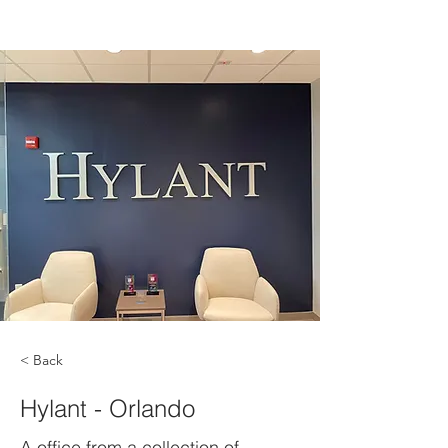
< Back
Hylant - Orlando
A office from a collection of