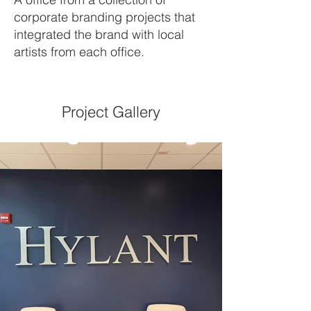
corporate branding projects that
integrated the brand with local
artists from each office.
Project Gallery