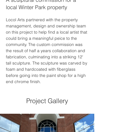
local Winter Park property
Locol Arts partnered with the property 
management, design and ownership team 
on this project to help find a local artist that 
could bring a meaningful peice to the 
community. The custom commission was 
the result of half a years collaboration and 
fabrication, culminating into a striking 12' 
tall sculpture. The sculpture was carved by 
foam and hardcoated with fiberglass 
before going into the paint shop for a high 
end chrome finish. 
Project Gallery