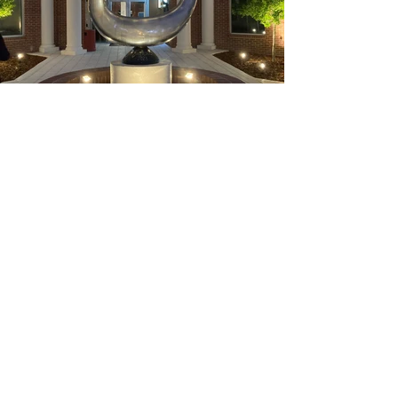
Previous
Next
Get project updates, inspiration
and art news...
Your email