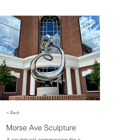
< Back
Morse Ave Sculpture
A sculptural commission for a