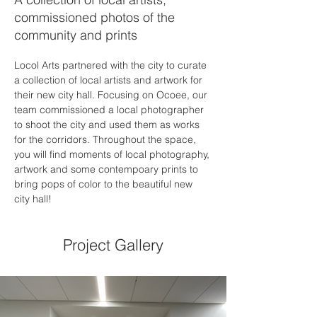
commissioned photos of the
community and prints
Locol Arts partnered with the city to curate 
a collection of local artists and artwork for 
their new city hall. Focusing on Ocoee, our 
team commissioned a local photographer 
to shoot the city and used them as works 
for the corridors. Throughout the space, 
you will find moments of local photography, 
artwork and some contempoary prints to 
bring pops of color to the beautiful new 
city hall!
Project Gallery