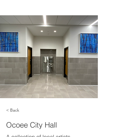
< Back
Ocoee City Hall
A collection of local artists,