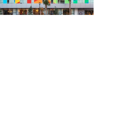
Previous
Next
Get project updates, inspiration
and art news...
Your email
Subscribe