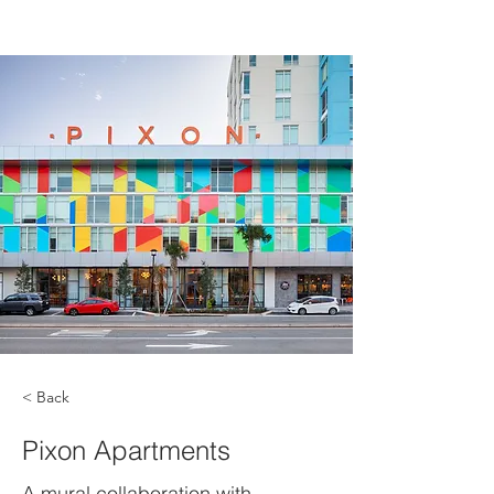
< Back
Pixon Apartments
A mural collaboration with