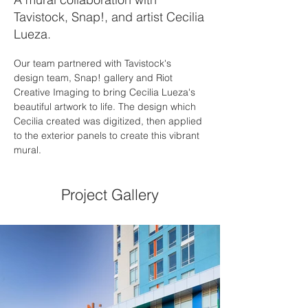
Tavistock, Snap!, and artist Cecilia
Lueza.
Our team partnered with Tavistock's 
design team, Snap! gallery and Riot 
Creative Imaging to bring Cecilia Lueza's 
beautiful artwork to life. The design which 
Cecilia created was digitized, then applied 
to the exterior panels to create this vibrant 
mural. 
Project Gallery