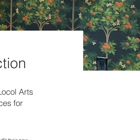
ction
Locol Arts
ces for