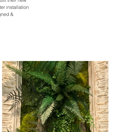
fit their new 
er installation 
gned & 