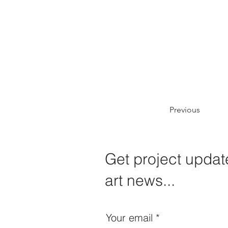
Previous
Get project update
art news...
Your email