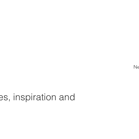
Ne
s, inspiration and