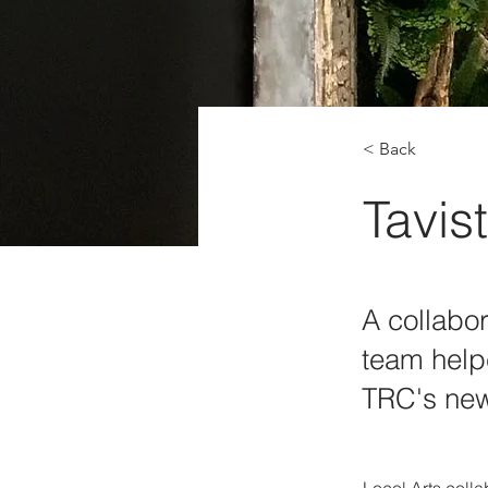
< Back
Tavis
A collabor
team help
TRC's new