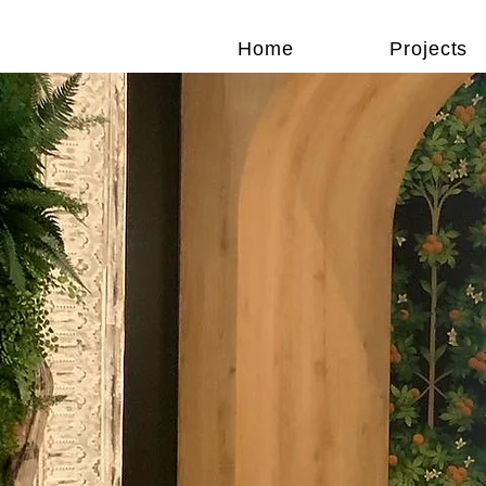
Home
Projects