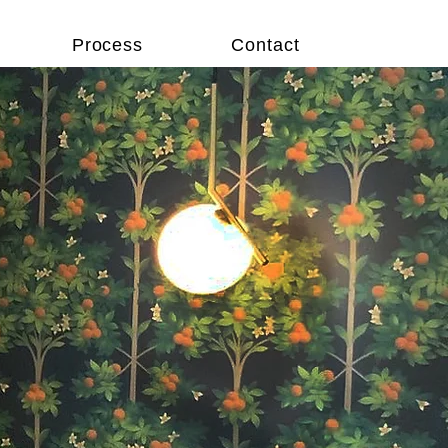
Process
Contact