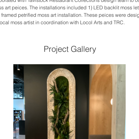
borated with Tavistock Restaurant Collections design team to out
ss art peices. The installations included 1) LED backlit moss lett
 framed petrified moss art installation. These peices were desi
cal moss artist in coordination with Locol Arts and TRC. 
Project Gallery