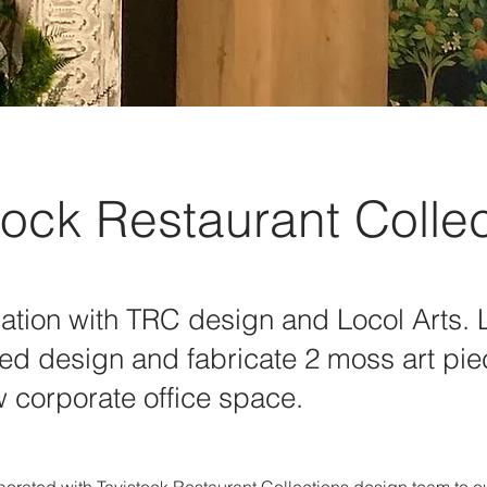
tock Restaurant Colle
ation with TRC design and Locol Arts. 
ed design and fabricate 2 moss art pie
 corporate office space.