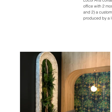
Locol Arts colla
office with 2 mo
and 2) a custom
produced by a lo